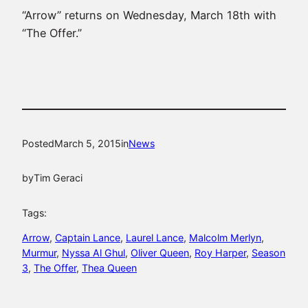
“Arrow” returns on Wednesday, March 18th with
“The Offer.”
Posted
March 5, 2015
in
News
by
Tim Geraci
Tags:
Arrow
, 
Captain Lance
, 
Laurel Lance
, 
Malcolm Merlyn
, 
Murmur
, 
Nyssa Al Ghul
, 
Oliver Queen
, 
Roy Harper
, 
Season
3
, 
The Offer
, 
Thea Queen