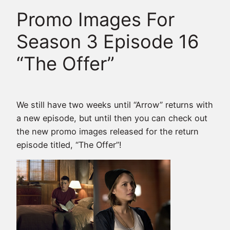
Promo Images For
Season 3 Episode 16
“The Offer”
We still have two weeks until “Arrow” returns with
a new episode, but until then you can check out
the new promo images released for the return
episode titled, “The Offer”!