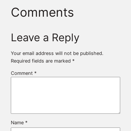
Comments
Leave a Reply
Your email address will not be published.
Required fields are marked
*
Comment
*
Name
*