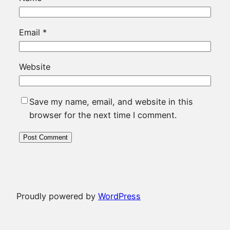
Email
*
Website
Save my name, email, and website in this
browser for the next time I comment.
Proudly powered by
WordPress