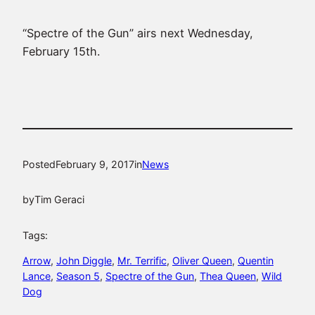
“Spectre of the Gun” airs next Wednesday,
February 15th.
Posted
February 9, 2017
in
News
by
Tim Geraci
Tags:
Arrow
, 
John Diggle
, 
Mr. Terrific
, 
Oliver Queen
, 
Quentin
Lance
, 
Season 5
, 
Spectre of the Gun
, 
Thea Queen
, 
Wild
Dog