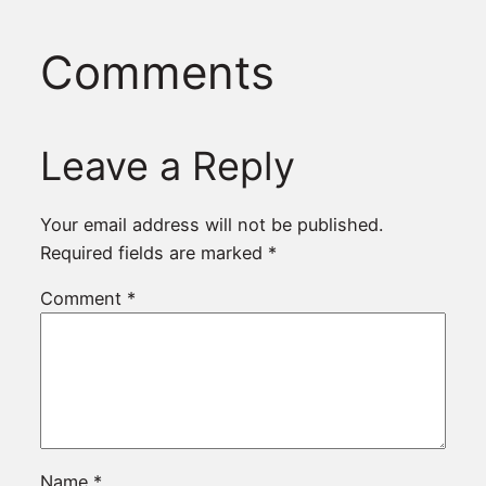
Comments
Leave a Reply
Your email address will not be published.
Required fields are marked
*
Comment
*
Name
*