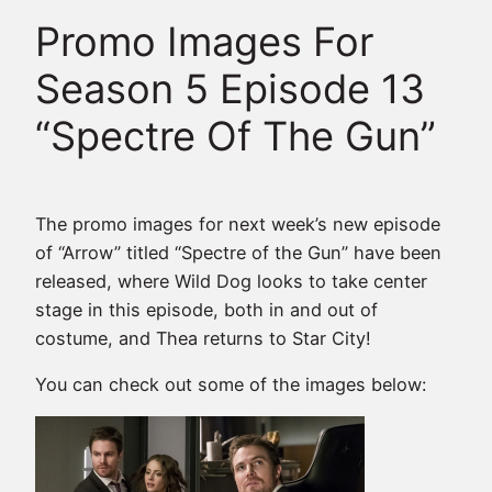
Promo Images For
Season 5 Episode 13
“Spectre Of The Gun”
The promo images for next week’s new episode
of “Arrow” titled “Spectre of the Gun” have been
released, where Wild Dog looks to take center
stage in this episode, both in and out of
costume, and Thea returns to Star City!
You can check out some of the images below: