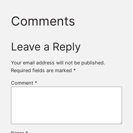
Comments
Leave a Reply
Your email address will not be published.
Required fields are marked
*
Comment
*
Name
*