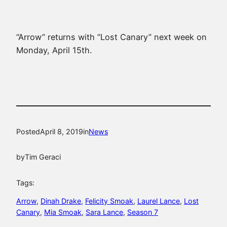
“Arrow” returns with “Lost Canary” next week on
Monday, April 15th.
Posted
April 8, 2019
in
News
by
Tim Geraci
Tags:
Arrow
, 
Dinah Drake
, 
Felicity Smoak
, 
Laurel Lance
, 
Lost
Canary
, 
Mia Smoak
, 
Sara Lance
, 
Season 7