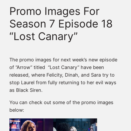
Promo Images For
Season 7 Episode 18
“Lost Canary”
The promo images for next week’s new episode
of “Arrow” titled “Lost Canary” have been
released, where Felicity, Dinah, and Sara try to
stop Laurel from fully returning to her evil ways
as Black Siren.
You can check out some of the promo images
below: