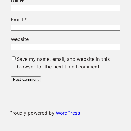
Email
*
Website
Save my name, email, and website in this
browser for the next time I comment.
Proudly powered by
WordPress