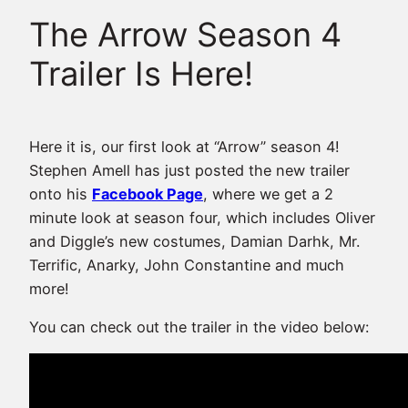
The Arrow Season 4
Trailer Is Here!
Here it is, our first look at “Arrow” season 4!
Stephen Amell has just posted the new trailer
onto his
Facebook Page
, where we get a 2
minute look at season four, which includes Oliver
and Diggle’s new costumes, Damian Darhk, Mr.
Terrific, Anarky, John Constantine and much
more!
You can check out the trailer in the video below: