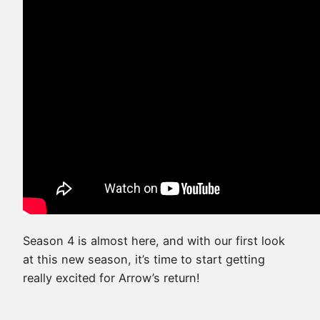
Season 4 is almost here, and with our first look
at this new season, it’s time to start getting
really excited for Arrow’s return!