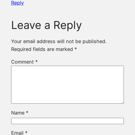
Reply
Leave a Reply
Your email address will not be published.
Required fields are marked
*
Comment
*
Name
*
Email
*