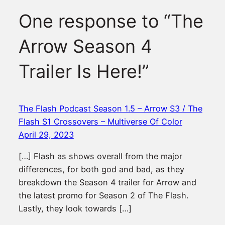
One response to “The
Arrow Season 4
Trailer Is Here!”
The Flash Podcast Season 1.5 – Arrow S3 / The
Flash S1 Crossovers – Multiverse Of Color
April 29, 2023
[…] Flash as shows overall from the major
differences, for both god and bad, as they
breakdown the Season 4 trailer for Arrow and
the latest promo for Season 2 of The Flash.
Lastly, they look towards […]