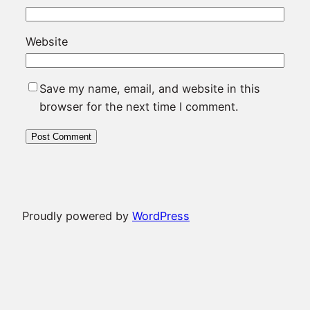
Website
Save my name, email, and website in this
browser for the next time I comment.
Proudly powered by
WordPress