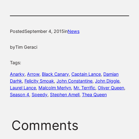
Posted
September 4, 2015
in
News
by
Tim Geraci
Tags:
Anarky
, 
Arrow
, 
Black Canary
, 
Captain Lance
, 
Damian
Darhk
, 
Felicity Smoak
, 
John Constantine
, 
John Diggle
, 
Laurel Lance
, 
Malcolm Merlyn
, 
Mr. Terrific
, 
Oliver Queen
, 
Season 4
, 
Speedy
, 
Stephen Amell
, 
Thea Queen
Comments